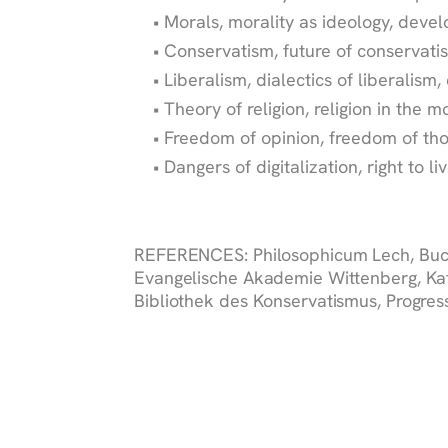
Morals, morality as ideology, deve
Conservatism, future of conservat
Liberalism, dialectics of liberalism,
Theory of religion, religion in the 
Freedom of opinion, freedom of tho
Dangers of digitalization, right to li
REFERENCES:
Philosophicum Lech, Buc
Evangelische Akademie Wittenberg, Kat
Bibliothek des Konservatismus, Progress