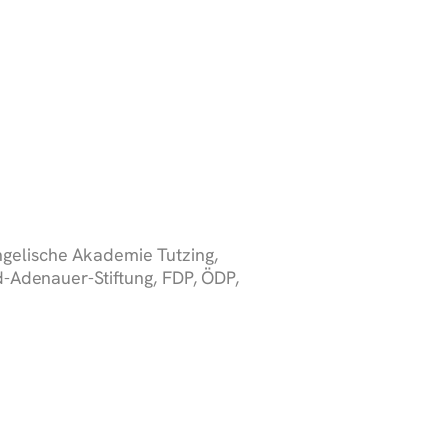
gelische Akademie Tutzing,
-Adenauer-Stiftung, FDP, ÖDP,