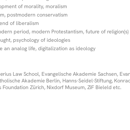
lopment of morality, moralism
ism, postmodern conservatism
 end of liberalism
modern period, modern Protestantism, future of religion(s)
ught, psychology of ideologies
ve an analog life, digitalization as ideology
erius Law School, Evangelische Akademie Sachsen, Evan
holische Akademie Berlin, Hanns-Seidel-Stiftung, Konrad
 Foundation Zürich, Nixdorf Museum, ZiF Bieleld etc.