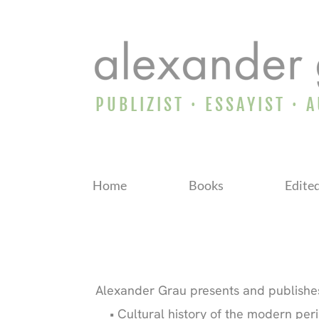
PUBLIZIST · ESSAYIST · 
Home
Books
Edite
Alexander Grau presents and publishes
Cultural history of the modern peri