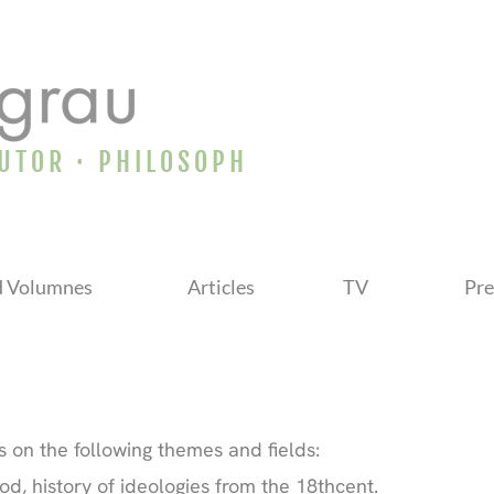
AUTOR · PHILOSOPH
d Volumnes
Articles
TV
Pre
 on the following themes and fields:
od, history of ideologies from the 18thcent.