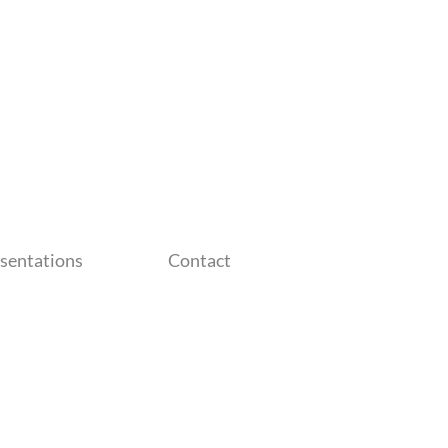
sentations
Contact